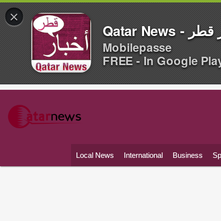
×
Qatar News -
Mobilepasse
FREE - In Google Pla
Local News
International
Business
Sp