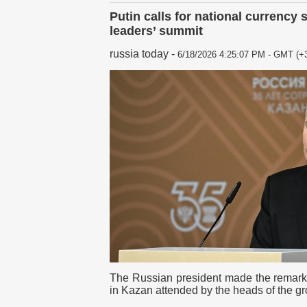
Putin calls for national currency 
leaders’ summit
russia today
-
6/18/2026 4:25:07 PM - GMT (+3
The Russian president made the remar
in Kazan attended by the heads of the g