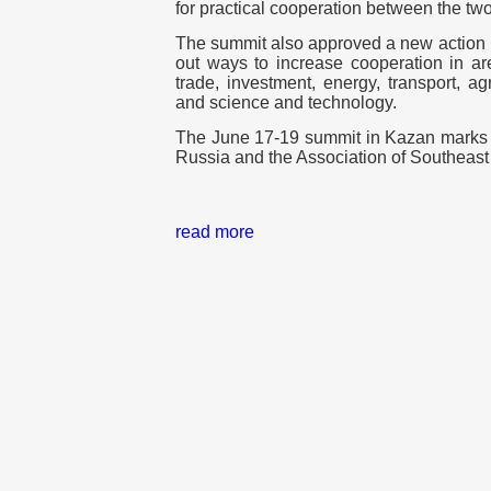
for practical cooperation between the two 
The summit also approved a new action 
out ways to increase cooperation in are
trade, investment, energy, transport, ag
and science and technology.
The June 17-19 summit in Kazan marks 3
Russia and the Association of Southeas
read more