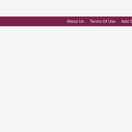
About Us
Terms Of Use
Add 