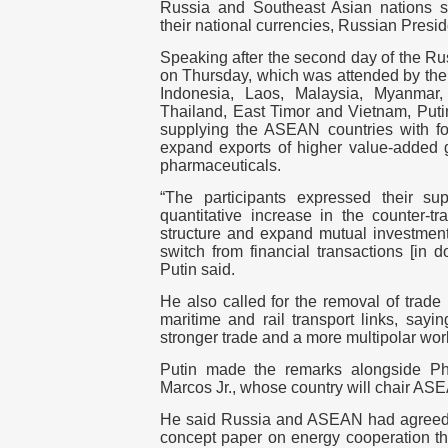
Russia and Southeast Asian nations s
their national currencies, Russian Presid
Speaking after the second day of the 
on Thursday, which was attended by the
Indonesia, Laos, Malaysia, Myanmar, 
Thailand, East Timor and Vietnam, Puti
supplying the ASEAN countries with f
expand exports of higher value-added go
pharmaceuticals.
“The participants expressed their sup
quantitative increase in the counter-tr
structure and expand mutual investment. 
switch from financial transactions [in do
Putin said.
He also called for the removal of trade
maritime and rail transport links, sayi
stronger trade and a more multipolar worl
Putin made the remarks alongside Phi
Marcos Jr., whose country will chair AS
He said Russia and ASEAN had agreed 
concept paper on energy cooperation t