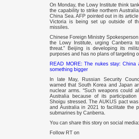
On Monday, the Lowy Institute think tan
the capability to strike northern Australi
China Sea. AFP pointed out in its article
Victoria is being set up outside of th
missiles.
Chinese Foreign Ministry Spokesperson L
the Lowy Institute, urging Canberra 
threat.” Beijing is developing its milit
purposes and has no plans of targeting ot
READ MORE:
The nukes stay: China 
something bigger
In late May, Russian Security Counc
warned that South Korea and Japan ar
nuclear arms. “Such weapons could als
Australia because of its participatio
Shoigu stressed. The AUKUS pact was
and Australia in 2021 to facilitate the
submarines by Canberra.
You can share this story on social media
Follow RT on