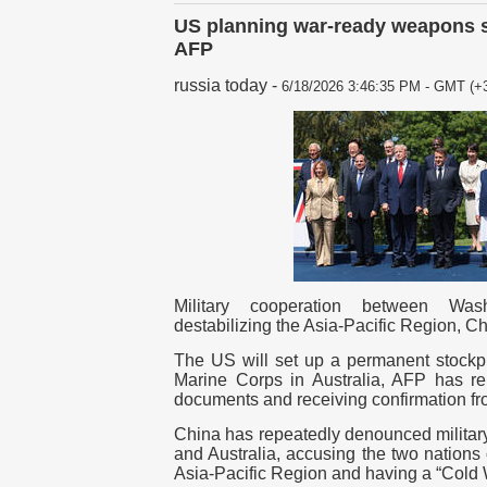
US planning war-ready weapons st
AFP
russia today
-
6/18/2026 3:46:35 PM - GMT (+3
Military cooperation between Wa
destabilizing the Asia-Pacific Region, 
The US will set up a permanent stockpil
Marine Corps in Australia, AFP has rep
documents and receiving confirmation fro
China has repeatedly denounced militar
and Australia, accusing the two nations 
Asia-Pacific Region and having a “Cold W