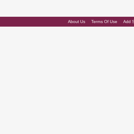
About Us
Terms Of Use
Add 