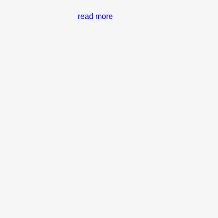
read more