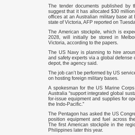
The tender documents published by t
suggest that it has allocated $30 milli
offices at an Australian military base a
state of Victoria, AFP reported on Tuesda
The American stockpile, which is expec
2028, will initially be stored in Mel
Victoria, according to the papers.
The US Navy is planning to hire arou
and safety experts via a global defense
depot, the agency said.
The job can’t be performed by US servic
on hosting foreign military bases.
A spokesman for the US Marine Corps to
Australia “support integrated global sus
for-issue equipment and supplies for op
the Indo-Pacific.”
The Pentagon has asked the US Congress
position equipment and fuel across the
The first American stockpile in the reg
Philippines later this year.