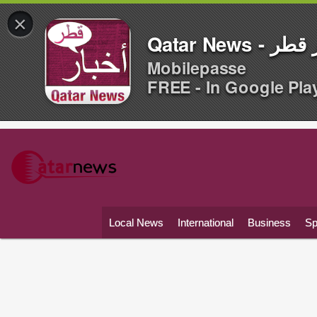
×
Qatar News -
Mobilepasse
FREE - In Google Pla
Local News
International
Business
Sp