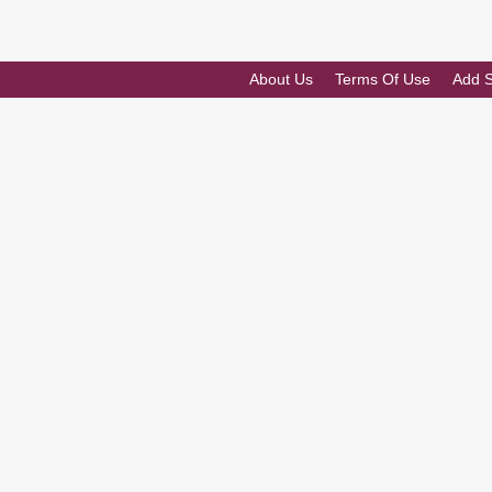
About Us
Terms Of Use
Add 