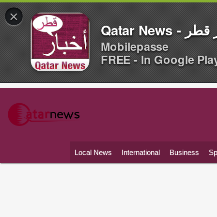
×
Qatar News -
Mobilepasse
FREE - In Google Pla
Local News
International
Business
Sp