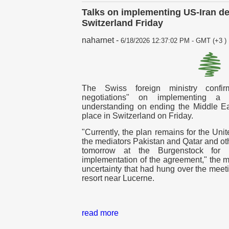
Talks on implementing US-Iran dea
Switzerland Friday
naharnet
-
6/18/2026 12:37:02 PM - GMT (+3 )
The Swiss foreign ministry confir
negotiations" on implementing a
understanding on ending the Middle E
place in Switzerland on Friday.
"Currently, the plan remains for the Uni
the mediators Pakistan and Qatar and oth
tomorrow at the Burgenstock for i
implementation of the agreement," the min
uncertainty that had hung over the meet
resort near Lucerne.
read more