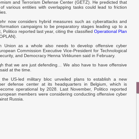
I
remism and Terrorism Defense Center (GETZ). He predicted that
of various entities with overlapping tasks could lead to friction
Q
ies.
C
E
hr now considers hybrid measures such as cyberattacks and
information campaigns to be preparatory stages leading up to a
ct, Politico reported last year, citing the classified
Operational Plan
e
OPLAN).
r
 Union as a whole also needs to develop offensive cyber
 European Commission Executive Vice-President for Technological
Security, and Democracy Henna Virkkunen said in February.
ugh that we are just defending… We also have to have offensive
said at the time.
 the US-led military bloc unveiled plans to establish a new
ber defense center at its headquarters in Belgium, which is
ecome operational by 2028. Last November, Politico reported
uropean members were considering conducting offensive cyber
inst Russia.