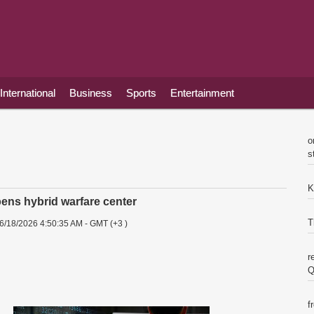
International
Business
Sports
Entertainment
o
s
K
ns hybrid warfare center
T
6/18/2026 4:50:35 AM - GMT (+3 )
r
Q
f