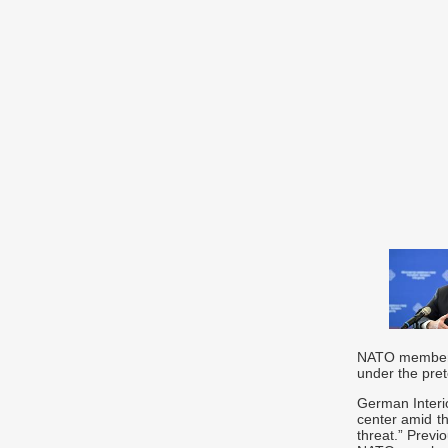
NATO members 
under the pret
German Interi
center amid th
threat.” Previ