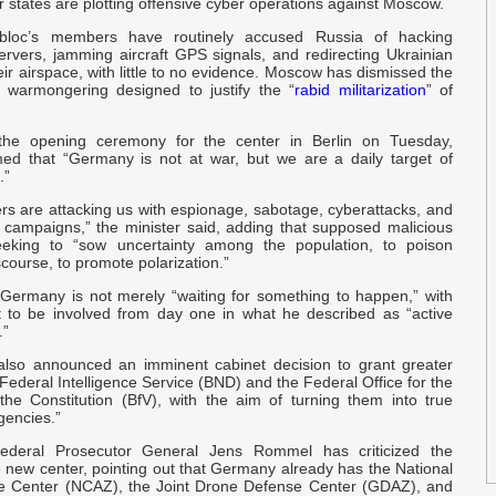
tates are plotting offensive cyber operations against Moscow.
O
 bloc’s members have routinely accused Russia of hacking
rvers, jamming aircraft GPS signals, and redirecting Ukrainian
O
eir airspace, with little to no evidence. Moscow has dismissed the
s warmongering designed to justify the “
rabid militarization
” of
a
the opening ceremony for the center in Berlin on Tuesday,
Q
med that “Germany is not at war, but we are a daily target of
p
.”
rs are attacking us with espionage, sabotage, cyberattacks, and
E
n campaigns,” the minister said, adding that supposed malicious
p
eeking to “sow uncertainty among the population, to poison
course, to promote polarization.”
 Germany is not merely “waiting for something to happen,” with
T
t to be involved from day one in what he described as “active
H
.”
also announced an imminent cabinet decision to grant greater
c
Federal Intelligence Service (BND) and the Federal Office for the
 the Constitution (BfV), with the aim of turning them into true
agencies.”
e
r
ederal Prosecutor General Jens Rommel has criticized the
e new center, pointing out that Germany already has the National
e Center (NCAZ), the Joint Drone Defense Center (GDAZ), and