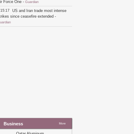
ir Force One
-
Guardian
15:17
US and Iran trade most intense
trikes since ceasefire extended
-
uardian
21:26
Trump switches back to flying
n older Air Force One for England trip
nstead of new Qatari jet
-
Guardian
19:54
Qatar says Iran fully
esponsible after tankers struck in strait
f Hormuz
-
Guardian
19:22
Trump takes first flight on
atar-gifted Air Force One amid
riticism
-
Guardian
19:33
US-Iran talks over $6bn Iranian
ssets to restart
-
Guardian
16:07
Marco Rubio to meet Gulf allies
mid division over US-Iran ceasefire
eal
-
Guardian
Business
More
14:20
'The world's most luxurious
lane': Trump unveils new Air Force
Qatar Aluminum