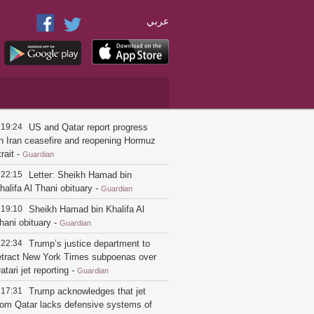
عربي
19:24
US and Qatar report progress
n Iran ceasefire and reopening Hormuz
trait
-
Guardian
22:15
Letter: Sheikh Hamad bin
halifa Al Thani obituary
-
Guardian
19:10
Sheikh Hamad bin Khalifa Al
hani obituary
-
Guardian
22:34
Trump’s justice department to
etract New York Times subpoenas over
atari jet reporting
-
Guardian
17:31
Trump acknowledges that jet
rom Qatar lacks defensive systems of