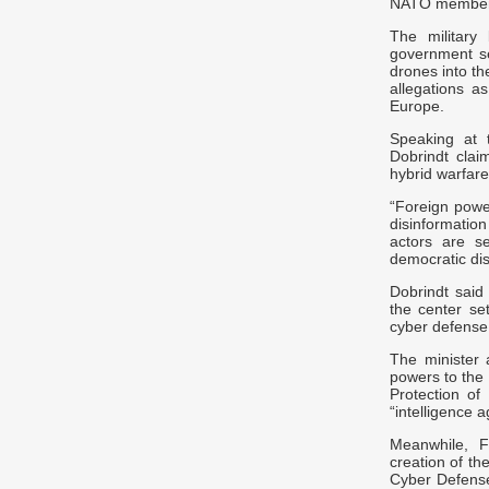
NATO member s
The military
government se
drones into th
allegations a
Europe.
Speaking at 
Dobrindt clai
hybrid warfare
“Foreign powe
disinformatio
actors are s
democratic dis
Dobrindt said
the center se
cyber defense
The minister 
powers to the 
Protection of
“intelligence 
Meanwhile, F
creation of th
Cyber Defens