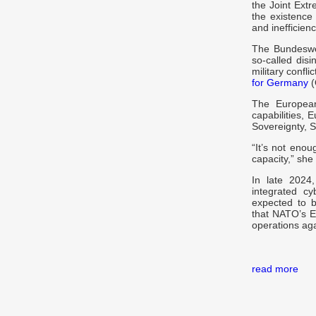
the Joint Ext
the existence 
and inefficienc
The Bundeswe
so-called dis
military confli
for Germany
(
The European
capabilities,
Sovereignty, 
“It’s not eno
capacity,” she 
In late 2024,
integrated cy
expected to b
that NATO’s E
operations aga
read more