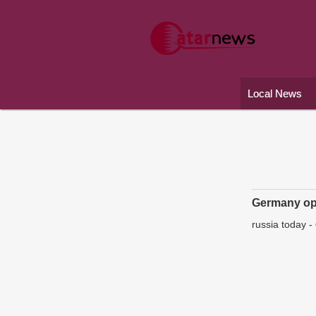
Local News
Germany ope
russia today
-