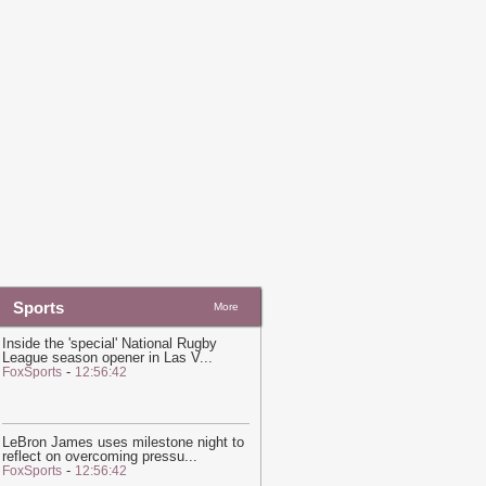
nitiative Required To 'Consult' With
atar on Guest Speakers, University
ontract With Qatari Regime Reveals
-
in News
20:20
Hot and hazy conditions
xpected across Qatar, Doha high to
each 41°C
-
Ein News
Sports
More
Inside the 'special' National Rugby
League season opener in Las V
...
-
FoxSports
12:56:42
LeBron James uses milestone night to
reflect on overcoming pressu
...
-
FoxSports
12:56:42