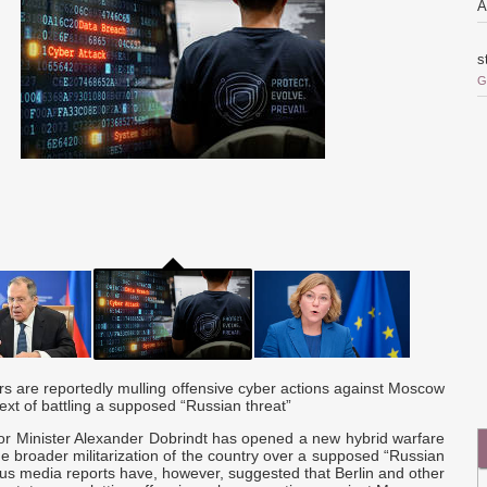
A
s
G
o
i
r
o
Q
c
a
are reportedly mulling offensive cyber actions against Moscow
ext of battling a supposed “Russian threat”
a
d
or Minister Alexander Dobrindt has opened a new hybrid warfare
e broader militarization of the country over a supposed “Russian
ous media reports have, however, suggested that Berlin and other
p