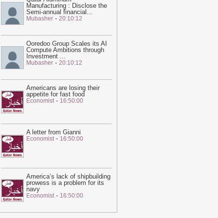
Manufacturing : Disclose the
ne – video
-
Guardian
Semi-annual financial
...
-
Mubasher
20:10:12
02:05
Trump unveils new Air Force
ne, a converted Qatari 747
-
Guardian
Ooredoo Group Scales its AI
10:02
I was jailed for speaking out
Compute Ambitions through
bout the treatment of workers at the
Investment
...
-
Mubasher
20:10:12
atar World Cup. I am still being
unished | Abdullah Ibhais
-
Guardian
16:06
Shock of Iran war unites Middle
Americans are losing their
appetite for fast food
ast rivals in pushing Trump towards
-
Economist
16:50:00
eace
-
Guardian
18:57
Qatar sends mediators to
ehran in sign talks to reopen strait of
A letter from Gianni
-
Economist
16:50:00
ormuz are reaching climax
-
Guardian
20:28
This feed has expired. Please
ontact us for pricing options.
-
Ein News
America’s lack of shipbuilding
20:23
Hot and hazy conditions
prowess is a problem for its
xpected across Qatar, Doha high to
navy
-
Economist
16:50:00
each 41°C
-
Ein News
20:22
Georgetown 'Islamophobia'