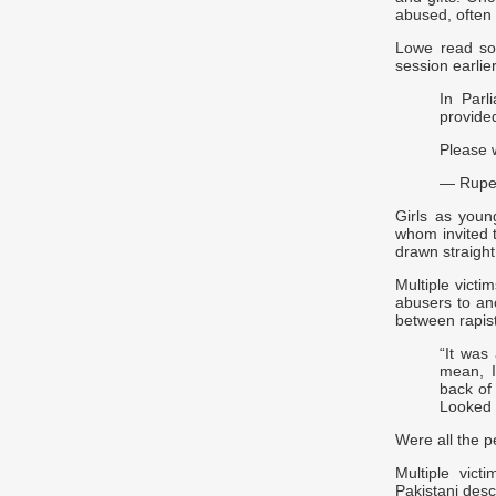
abused, often
Lowe read so
session earlier
In Parl
provided
Please 
— Rupe
Girls as you
whom invited t
drawn straight
Multiple vict
abusers to an
between rapist
“It was 
mean, I
back of
Looked l
Were all the p
Multiple vict
Pakistani desc