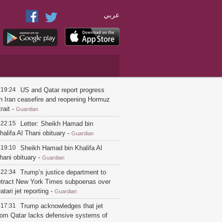
عربي
19:24
US and Qatar report progress
n Iran ceasefire and reopening Hormuz
trait
-
Guardian
22:15
Letter: Sheikh Hamad bin
halifa Al Thani obituary
-
Guardian
19:10
Sheikh Hamad bin Khalifa Al
hani obituary
-
Guardian
22:34
Trump’s justice department to
etract New York Times subpoenas over
atari jet reporting
-
Guardian
17:31
Trump acknowledges that jet
rom Qatar lacks defensive systems of