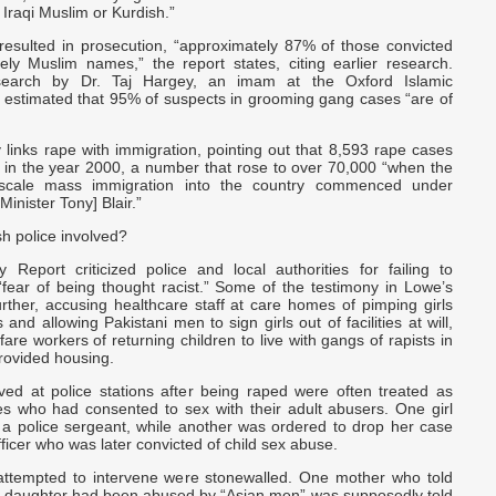
 Iraqi Muslim or Kurdish.”
 resulted in prosecution, “approximately 87% of those convicted
vely Muslim names,” the report states, citing earlier research.
esearch by Dr. Taj Hargey, an imam at the Oxford Islamic
 estimated that 95% of suspects in grooming gang cases “are of
y links rape with immigration, pointing out that 8,593 rape cases
 in the year 2000, a number that rose to over 70,000 “when the
-scale mass immigration into the country commenced under
Minister Tony] Blair.”
sh police involved?
Report criticized police and local authorities for failing to
“fear of being thought racist.” Some of the testimony in Lowe’s
rther, accusing healthcare staff at care homes of pimping girls
 and allowing Pakistani men to sign girls out of facilities at will,
fare workers of returning children to live with gangs of rapists in
ovided housing.
ived at police stations after being raped were often treated as
tes who had consented to sex with their adult abusers. One girl
a police sergeant, while another was ordered to drop her case
ficer who was later convicted of child sex abuse.
ttempted to intervene were stonewalled. One mother who told
er daughter had been abused by “Asian men” was supposedly told