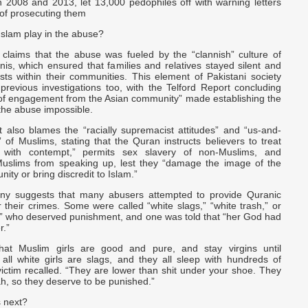
 2008 and 2013, let 13,000 pedophiles off with warning letters
 of prosecuting them
Islam play in the abuse?
 claims that the abuse was fueled by the “clannish” culture of
anis, which ensured that families and relatives stayed silent and
sts within their communities. This element of Pakistani society
previous investigations too, with the Telford Report concluding
k of engagement from the Asian community” made establishing the
 the abuse impossible.
also blames the “racially supremacist attitudes” and “us-and-
of Muslims, stating that the Quran instructs believers to treat
 with contempt,” permits sex slavery of non-Muslims, and
uslims from speaking up, lest they “damage the image of the
ty or bring discredit to Islam.”
ony suggests that many abusers attempted to provide Quranic
for their crimes. Some were called “white slags,” “white trash,” or
es” who deserved punishment, and one was told that “her God had
.”
that Muslim girls are good and pure, and stay virgins until
 all white girls are slags, and they all sleep with hundreds of
ictim recalled. “They are lower than shit under your shoe. They
ah, so they deserve to be punished.”
 next?