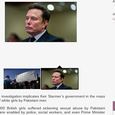
A
s
G
o
i
r
o
Q
c
a
 investigation implicates Keir Starmer’s government in the mass
a
f white girls by Pakistani men
d
000 British girls suffered sickening sexual abuse by Pakistani
re enabled by police, social workers, and even Prime Minister
p