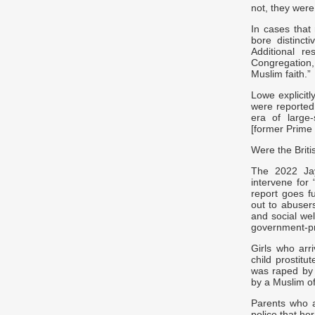
not, they were
In cases that
bore distincti
Additional r
Congregation,
Muslim faith.”
Lowe explicitl
were reported
era of large
[former Prime 
Were the Briti
The 2022 Jay 
intervene for 
report goes fu
out to abusers
and social wel
government-pr
Girls who arr
child prostitu
was raped by 
by a Muslim of
Parents who a
police that h