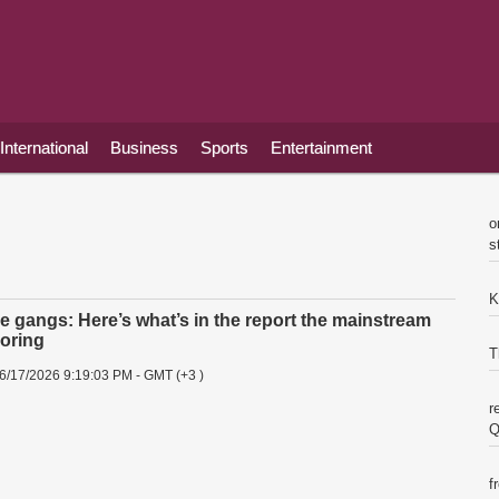
International
Business
Sports
Entertainment
o
s
K
pe gangs: Here’s what’s in the report the mainstream
noring
T
6/17/2026 9:19:03 PM - GMT (+3 )
r
Q
f