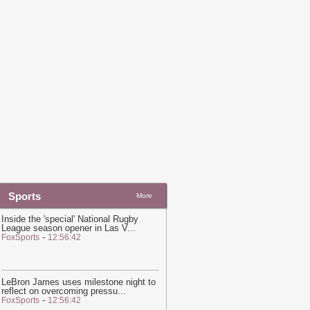
nitiative Required To 'Consult' With
atar on Guest Speakers, University
ontract With Qatari Regime Reveals
-
in News
20:20
Hot and hazy conditions
xpected across Qatar, Doha high to
each 41°C
-
Ein News
Sports
More
Inside the 'special' National Rugby
League season opener in Las V
...
-
FoxSports
12:56:42
LeBron James uses milestone night to
reflect on overcoming pressu
...
-
FoxSports
12:56:42