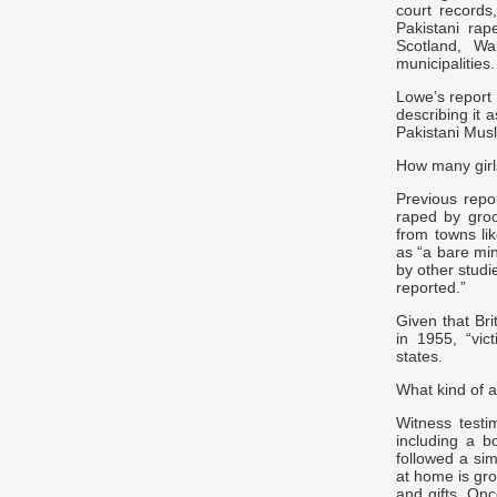
court records
Pakistani rap
Scotland, Wa
municipalities.
Lowe’s report 
describing it 
Pakistani Mus
How many gir
Previous rep
raped by gro
from towns li
as “a bare mi
by other studi
reported.”
Given that Bri
in 1955, “vi
states.
What kind of a
Witness testi
including a 
followed a sim
at home is gr
and gifts. Onc