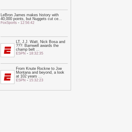
LeBron James makes history with
40,000 points, but Nuggets cut ce
...
-
FoxSports
12:56:42
LT, J.J. Watt, Nick Bosa and
???: Barnwell awards the
champ belt
...
-
ESPN
18:32:35
From Knute Rockne to Joe
Montana and beyond, a look
at 102 years
...
-
ESPN
15:32:23