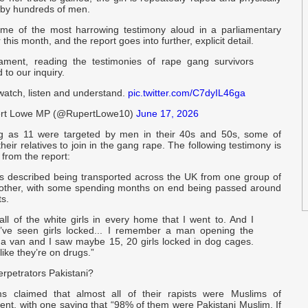
 by hundreds of men.
me of the most harrowing testimony aloud in a parliamentary
 this month, and the report goes into further, explicit detail.
iament, reading the testimonies of rape gang survivors
 to our inquiry.
watch, listen and understand.
pic.twitter.com/C7dyIL46ga
rt Lowe MP (@RupertLowe10)
June 17, 2026
ng as 11 were targeted by men in their 40s and 50s, some of
heir relatives to join in the gang rape. The following testimony is
 from the report:
ims described being transported across the UK from one group of
other, with some spending months on end being passed around
s.
all of the white girls in every home that I went to. And I
’ve seen girls locked... I remember a man opening the
 a van and I saw maybe 15, 20 girls locked in dog cages.
ike they’re on drugs.”
erpetrators Pakistani?
ims claimed that almost all of their rapists were Muslims of
ent, with one saying that “98% of them were Pakistani Muslim. If