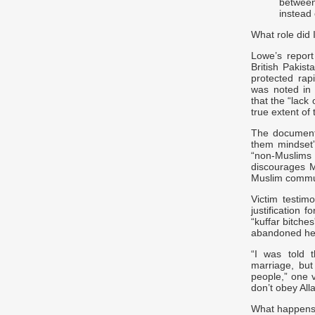
between
instead
What role did 
Lowe’s report
British Pakist
protected rapi
was noted in 
that the “lac
true extent of
The document 
them mindset” 
“non-Muslims
discourages M
Muslim communi
Victim testim
justification 
“kuffar bitch
abandoned her
“I was told 
marriage, but
people,” one v
don’t obey All
What happens