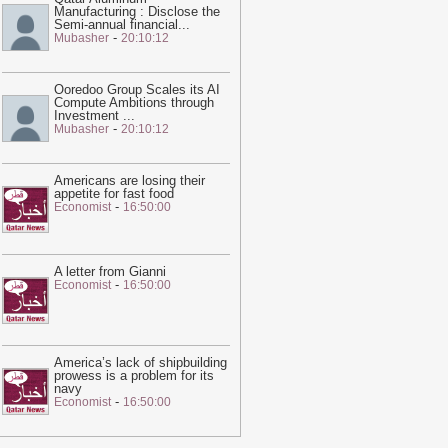
Manufacturing : Disclose the
ne – video
-
Guardian
Semi-annual financial
...
-
Mubasher
20:10:12
02:05
Trump unveils new Air Force
ne, a converted Qatari 747
-
Guardian
Ooredoo Group Scales its AI
10:02
I was jailed for speaking out
Compute Ambitions through
bout the treatment of workers at the
Investment
...
-
Mubasher
20:10:12
atar World Cup. I am still being
unished | Abdullah Ibhais
-
Guardian
16:06
Shock of Iran war unites Middle
Americans are losing their
appetite for fast food
ast rivals in pushing Trump towards
-
Economist
16:50:00
eace
-
Guardian
18:57
Qatar sends mediators to
ehran in sign talks to reopen strait of
A letter from Gianni
-
Economist
16:50:00
ormuz are reaching climax
-
Guardian
20:28
This feed has expired. Please
ontact us for pricing options.
-
Ein News
America’s lack of shipbuilding
20:23
Hot and hazy conditions
prowess is a problem for its
xpected across Qatar, Doha high to
navy
-
Economist
16:50:00
each 41°C
-
Ein News
20:22
Georgetown 'Islamophobia'