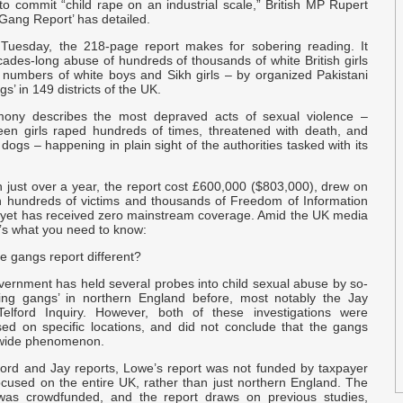
to commit “child rape on an industrial scale,” British MP Rupert
O
Gang Report’ has detailed.
Tuesday, the 218-page report makes for sobering reading. It
O
cades-long abuse of hundreds of thousands of white British girls
 numbers of white boys and Sikh girls – by organized Pakistani
s’ in 149 districts of the UK.
a
imony describes the most depraved acts of sexual violence –
Q
teen girls raped hundreds of times, threatened with death, and
p
ogs – happening in plain sight of the authorities tasked with its
E
n just over a year, the report cost £600,000 ($803,000), drew on
p
th hundreds of victims and thousands of Freedom of Information
 yet has received zero mainstream coverage. Amid the UK media
e’s what you need to know:
T
e gangs report different?
H
vernment has held several probes into child sexual abuse by so-
ing gangs’ in northern England before, most notably the Jay
c
Telford Inquiry. However, both of these investigations were
sed on specific locations, and did not conclude that the gangs
nwide phenomenon.
e
r
lford and Jay reports, Lowe’s report was not funded by taxpayer
cused on the entire UK, rather than just northern England. The
 was crowdfunded, and the report draws on previous studies,