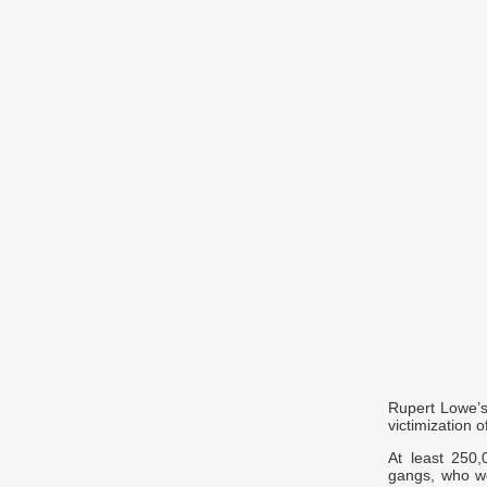
Rupert Lowe’s
victimization o
At least 250,
gangs, who we