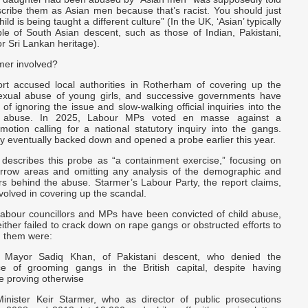
scribe them as Asian men because that’s racist. You should just
ild is being taught a different culture” (In the UK, ‘Asian’ typically
ple of South Asian descent, such as those of Indian, Pakistani,
r Sri Lankan heritage).
mer involved?
t accused local authorities in Rotherham of covering up the
exual abuse of young girls, and successive governments have
f ignoring the issue and slow-walking official inquiries into the
e abuse. In 2025, Labour MPs voted en masse against a
motion calling for a national statutory inquiry into the gangs.
y eventually backed down and opened a probe earlier this year.
 describes this probe as “a containment exercise,” focusing on
rrow areas and omitting any analysis of the demographic and
ors behind the abuse. Starmer’s Labour Party, the report claims,
nvolved in covering up the scandal.
 Labour councillors and MPs have been convicted of child abuse,
either failed to crack down on rape gangs or obstructed efforts to
 them were:
 Mayor Sadiq Khan, of Pakistani descent, who denied the
ce of grooming gangs in the British capital, despite having
e proving otherwise
inister Keir Starmer, who as director of public prosecutions