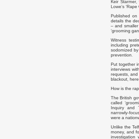
Keir Starmer, 
Lowe’s ‘Rape 
Published on 
details the de
– and smaller
‘grooming gang
Witness test
including pre
sodomized by d
prevention.
Put together i
interviews wi
requests, and
blackout, her
How is the rap
The British go
called ‘groom
Inquiry and 
narrowly-focu
were a natio
Unlike the Te
money, and fo
investigation