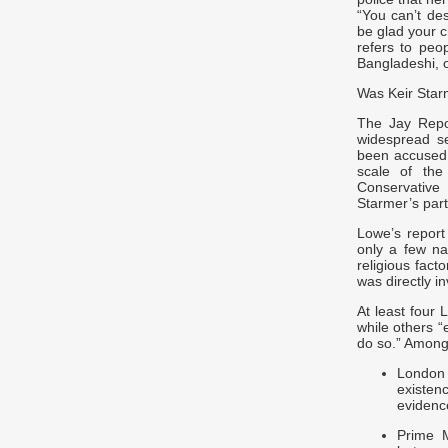
“You can’t de
be glad your ch
refers to peo
Bangladeshi, o
Was Keir Star
The Jay Repor
widespread s
been accused o
scale of th
Conservative 
Starmer’s part
Lowe’s report
only a few na
religious fact
was directly i
At least four
while others “
do so.” Among
London
existen
evidenc
Prime M