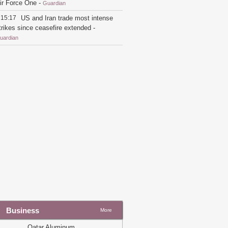
ir Force One
-
Guardian
15:17
US and Iran trade most intense
trikes since ceasefire extended
-
uardian
21:26
Trump switches back to flying
n older Air Force One for England trip
nstead of new Qatari jet
-
Guardian
19:54
Qatar says Iran fully
esponsible after tankers struck in strait
f Hormuz
-
Guardian
19:22
Trump takes first flight on
atar-gifted Air Force One amid
riticism
-
Guardian
19:33
US-Iran talks over $6bn Iranian
ssets to restart
-
Guardian
16:07
Marco Rubio to meet Gulf allies
mid division over US-Iran ceasefire
eal
-
Guardian
Business
More
14:20
'The world's most luxurious
lane': Trump unveils new Air Force
Qatar Aluminum