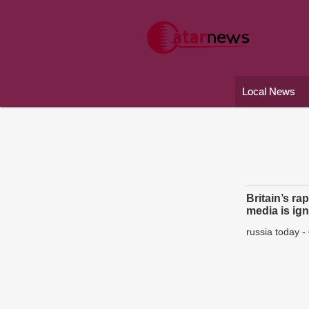
Local News
Britain’s ra
media is ig
russia today
-