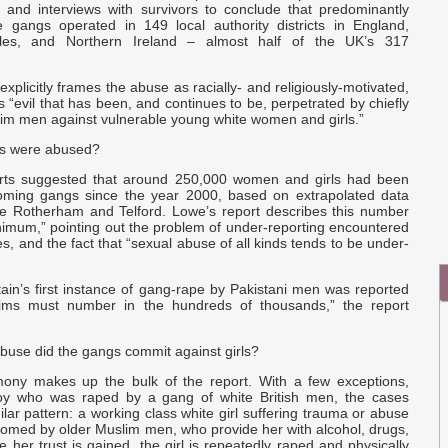
I
, and interviews with survivors to conclude that predominantly
Q
e gangs operated in 149 local authority districts in England,
les, and Northern Ireland – almost half of the UK’s 317
C
E
explicitly frames the abuse as racially- and religiously-motivated,
as “evil that has been, and continues to be, perpetrated by chiefly
e
lim men against vulnerable young white women and girls.”
r
ls were abused?
orts suggested that around 250,000 women and girls had been
oming gangs since the year 2000, based on extrapolated data
ke Rotherham and Telford. Lowe’s report describes this number
nimum,” pointing out the problem of under-reporting encountered
es, and the fact that “sexual abuse of all kinds tends to be under-
tain’s first instance of gang-rape by Pakistani men was reported
ctims must number in the hundreds of thousands,” the report
buse did the gangs commit against girls?
mony makes up the bulk of the report. With a few exceptions,
boy who was raped by a gang of white British men, the cases
ilar pattern: a working class white girl suffering trauma or abuse
oomed by older Muslim men, who provide her with alcohol, drugs,
e her trust is gained, the girl is repeatedly raped and physically