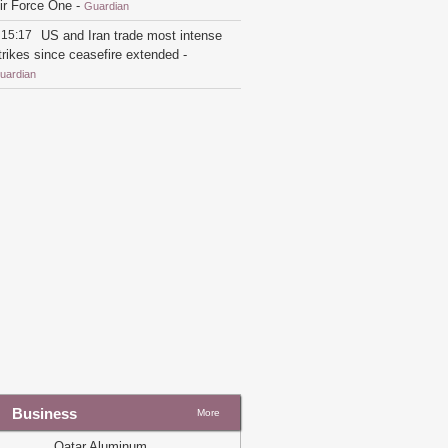
ir Force One
-
Guardian
15:17
US and Iran trade most intense
trikes since ceasefire extended
-
uardian
21:26
Trump switches back to flying
n older Air Force One for England trip
nstead of new Qatari jet
-
Guardian
19:54
Qatar says Iran fully
esponsible after tankers struck in strait
f Hormuz
-
Guardian
19:22
Trump takes first flight on
atar-gifted Air Force One amid
riticism
-
Guardian
19:33
US-Iran talks over $6bn Iranian
ssets to restart
-
Guardian
16:07
Marco Rubio to meet Gulf allies
mid division over US-Iran ceasefire
eal
-
Guardian
Business
More
14:20
'The world's most luxurious
lane': Trump unveils new Air Force
Qatar Aluminum