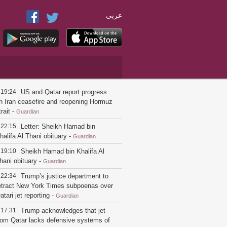
عربي
19:24
US and Qatar report progress
n Iran ceasefire and reopening Hormuz
trait
-
Guardian
22:15
Letter: Sheikh Hamad bin
halifa Al Thani obituary
-
Guardian
19:10
Sheikh Hamad bin Khalifa Al
hani obituary
-
Guardian
22:34
Trump’s justice department to
etract New York Times subpoenas over
atari jet reporting
-
Guardian
17:31
Trump acknowledges that jet
rom Qatar lacks defensive systems of