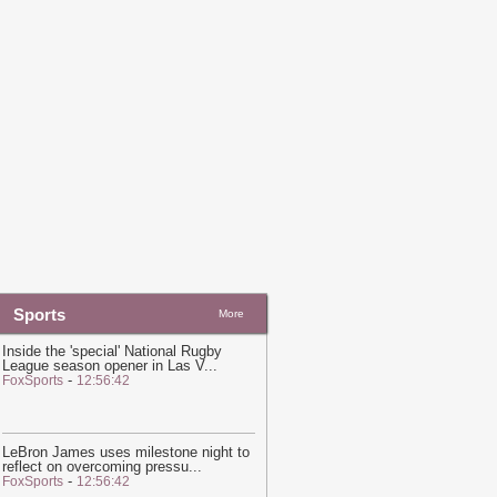
nitiative Required To 'Consult' With
atar on Guest Speakers, University
ontract With Qatari Regime Reveals
-
in News
20:20
Hot and hazy conditions
xpected across Qatar, Doha high to
each 41°C
-
Ein News
Sports
More
Inside the 'special' National Rugby
League season opener in Las V
...
-
FoxSports
12:56:42
LeBron James uses milestone night to
reflect on overcoming pressu
...
-
FoxSports
12:56:42