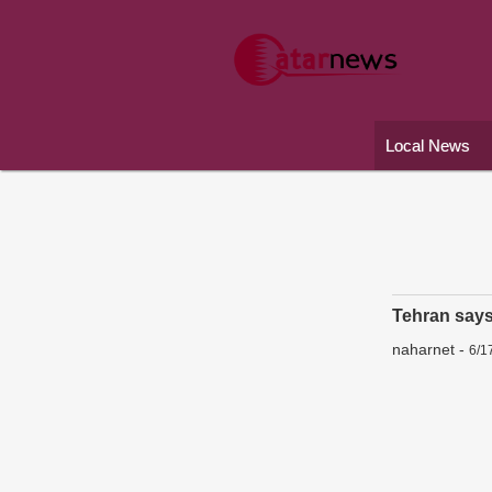
Local News
Tehran says 
naharnet
-
6/1