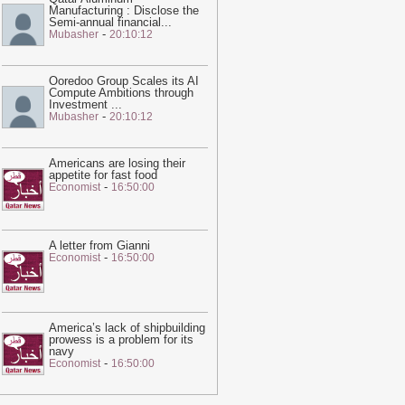
Manufacturing : Disclose the
ne – video
-
Guardian
Semi-annual financial
...
-
Mubasher
20:10:12
02:05
Trump unveils new Air Force
ne, a converted Qatari 747
-
Guardian
Ooredoo Group Scales its AI
10:02
I was jailed for speaking out
Compute Ambitions through
bout the treatment of workers at the
Investment
...
-
Mubasher
20:10:12
atar World Cup. I am still being
unished | Abdullah Ibhais
-
Guardian
16:06
Shock of Iran war unites Middle
Americans are losing their
appetite for fast food
ast rivals in pushing Trump towards
-
Economist
16:50:00
eace
-
Guardian
18:57
Qatar sends mediators to
ehran in sign talks to reopen strait of
A letter from Gianni
-
Economist
16:50:00
ormuz are reaching climax
-
Guardian
20:28
This feed has expired. Please
ontact us for pricing options.
-
Ein News
America’s lack of shipbuilding
20:23
Hot and hazy conditions
prowess is a problem for its
xpected across Qatar, Doha high to
navy
-
Economist
16:50:00
each 41°C
-
Ein News
20:22
Georgetown 'Islamophobia'