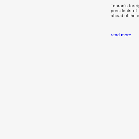
Tehran's forei
presidents of
ahead of the 
read more