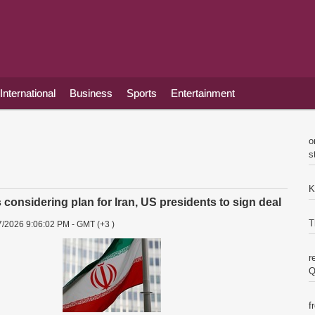
International
Business
Sports
Entertainment
o
s
K
considering plan for Iran, US presidents to sign deal
T
7/2026 9:06:02 PM - GMT (+3 )
r
Q
f