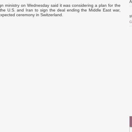
A
gn ministry on Wednesday said it was considering a plan for the
 the U.S. and Iran to sign the deal ending the Middle East war,
expected ceremony in Switzerland.
s
G
o
i
r
o
Q
c
a
a
d
p