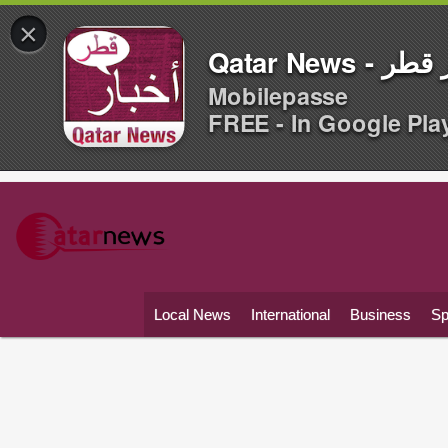
×
Qatar News -
Mobilepasse
FREE - In Google Pla
Local News
International
Business
Sp