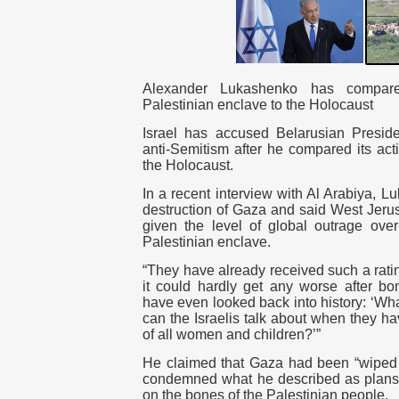
Alexander Lukashenko has compare
Palestinian enclave to the Holocaust
Israel has accused Belarusian Presid
anti-Semitism after he compared its act
the Holocaust.
In a recent interview with Al Arabiya, 
destruction of Gaza and said West Jeru
given the level of global outrage over
Palestinian enclave.
“They have already received such a rati
it could hardly get any worse after b
have even looked back into history: ‘W
can the Israelis talk about when they ha
of all women and children?’”
He claimed that Gaza had been “wiped o
condemned what he described as plans t
on the bones of the Palestinian people.