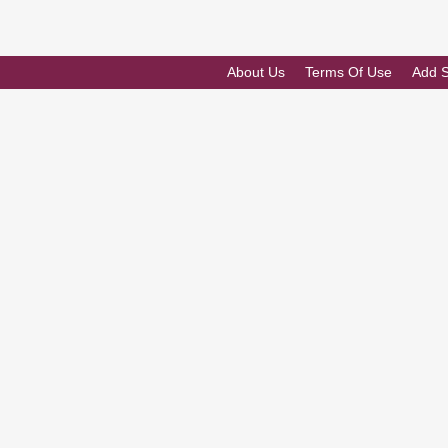
About Us
Terms Of Use
Add 