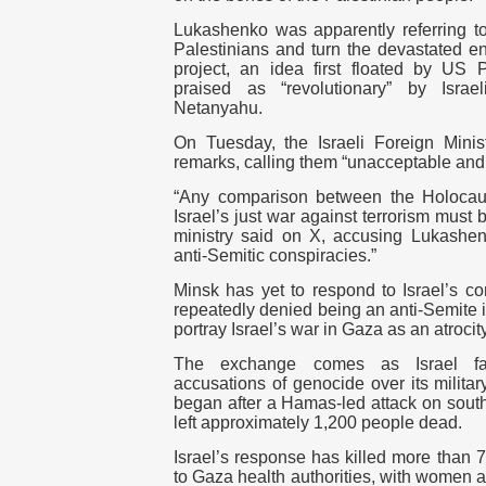
Lukashenko was apparently referring t
Palestinians and turn the devastated en
project, an idea first floated by US
praised as “revolutionary” by Israe
Netanyahu.
On Tuesday, the Israeli Foreign Mini
remarks, calling them “unacceptable and 
“Any comparison between the Holocau
Israel’s just war against terrorism must 
ministry said on X, accusing Lukashenk
anti-Semitic conspiracies.”
Minsk has yet to respond to Israel’s 
repeatedly denied being an anti-Semite i
portray Israel’s war in Gaza as an atrocity
The exchange comes as Israel fac
accusations of genocide over its milit
began after a Hamas-led attack on south
left approximately 1,200 people dead.
Israel’s response has killed more than 
to Gaza health authorities, with women 