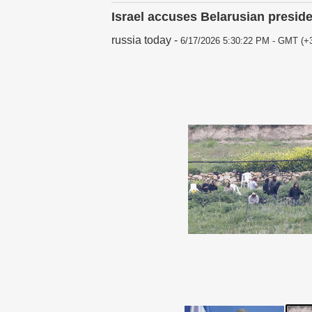
Israel accuses Belarusian preside
russia today
-
6/17/2026 5:30:22 PM - GMT (+3