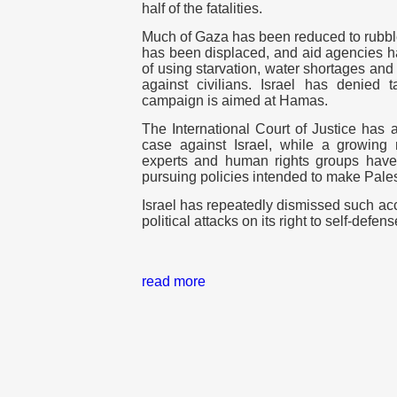
half of the fatalities.
Much of Gaza has been reduced to rubble
has been displaced, and aid agencies h
of using starvation, water shortages an
against civilians. Israel has denied t
campaign is aimed at Hamas.
The International Court of Justice has
case against Israel, while a growin
experts and human rights groups hav
pursuing policies intended to make Pales
Israel has repeatedly dismissed such acc
political attacks on its right to self-defens
read more