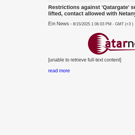
Restrictions against 'Qatargate' 
lifted, contact allowed with Neta
Ein News
-
8/15/2025 1:06:03 PM - GMT (+3 )
[unable to retrieve full-text content]
read more