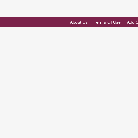
About Us
Terms Of Use
Add 