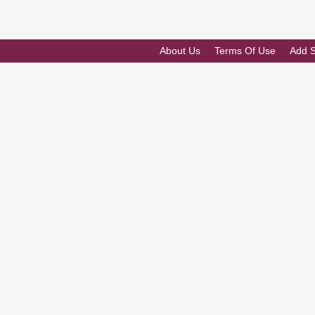
About Us
Terms Of Use
Add 