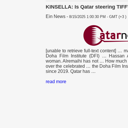
KINSELLA: Is Qatar steering TIFF
Ein News
-
8/15/2025 1:00:30 PM - GMT (+3 )
[unable to retrieve full-text content] … m
Doha
Film Institute (DFI) … Hassan 
woman. Alremaihi has not … How much 
over the celebrated … the
Doha
Film Ins
since 2019.
Qatar
has …
read more