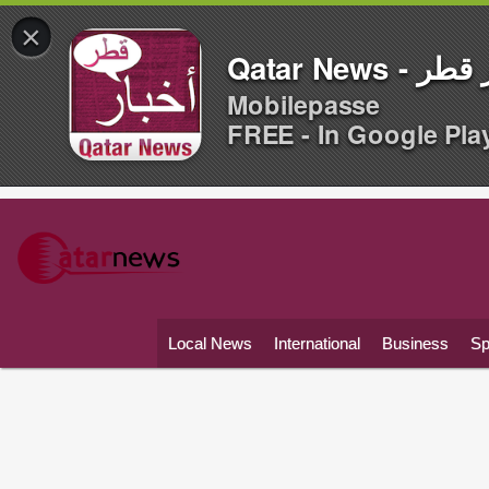
×
Qatar News -
Mobilepasse
FREE - In Google Pla
Local News
International
Business
Sp