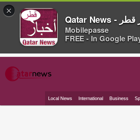
×
Qatar News -
Mobilepasse
FREE - In Google Pla
Local News
International
Business
Sp