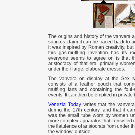
The origins and history of the vanvera 
sources claim it can be traced back to a
it was inspired by Roman creativity, but
this gas-muffling invention has its ro
everyone seems to agree on is that 
aristocracy of that era, primarily wome
under their large, elaborate dresses.
The vanvera on display at the Sex
consists of a leather pouch that conn
muffling farts and containing the foul
events. It can then be emptied in privat
Venezia Today
writes that the vanvera
during the 17th century, and that it ca
was the small tube worn by women under
more complex apparatus that consisted of
the flatulence of aristocrats from under t
the window, outside.