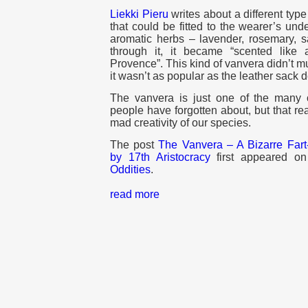
Liekki Pieru
writes about a different typ
that could be fitted to the wearer’s unde
aromatic herbs – lavender, rosemary,
through it, it became “scented like 
Provence”. This kind of vanvera didn’t muf
it wasn’t as popular as the leather sack 
The vanvera is just one of the many 
people have forgotten about, but that r
mad creativity of our species.
The post
The Vanvera – A Bizarre Fart
by 17th Aristocracy
first appeared o
Oddities
.
read more