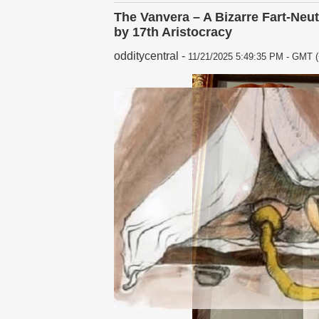
The Vanvera – A Bizarre Fart-Neu
by 17th Aristocracy
odditycentral
-
11/21/2025 5:49:35 PM - GMT (