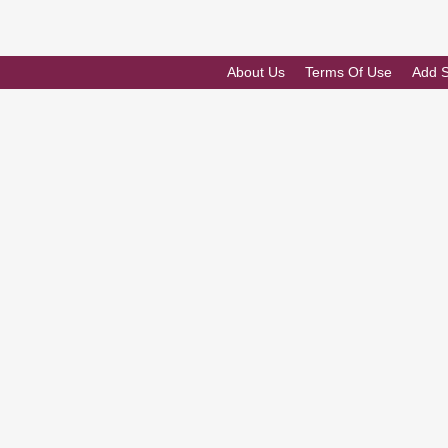
About Us
Terms Of Use
Add 