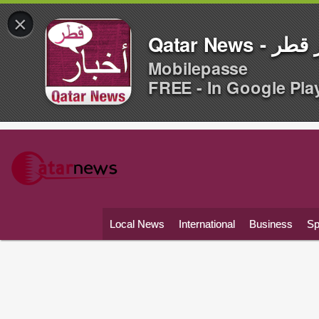
×
Qatar News -
Mobilepasse
FREE - In Google Pla
Local News
International
Business
Sp