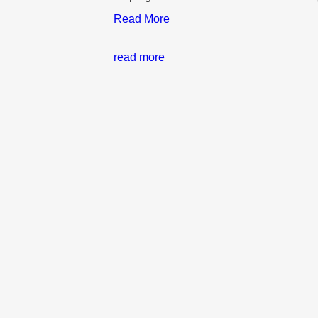
Read More
read more