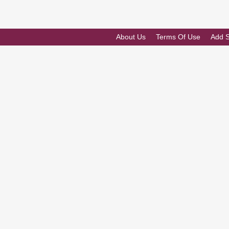
About Us
Terms Of Use
Add 