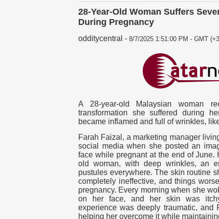
28-Year-Old Woman Suffers Seve
During Pregnancy
odditycentral
-
8/7/2025 1:51:00 PM - GMT (+3
A 28-year-old Malaysian woman rec
transformation she suffered during h
became inflamed and full of wrinkles, li
Farah Faizal, a marketing manager living
social media when she posted an imag
face while pregnant at the end of June. 
old woman, with deep wrinkles, an e
pustules everywhere. The skin routine s
completely ineffective, and things worse
pregnancy. Every morning when she wo
on her face, and her skin was itc
experience was deeply traumatic, and F
helping her overcome it while maintaining